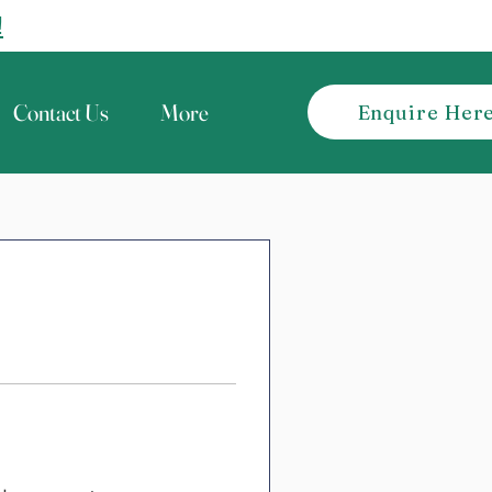
!
Contact Us
More
Enquire Her