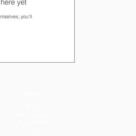
 here yet
mselves, you’ll
Menu
Home
Meet the Tutors
Our Programmes
11+ Prep