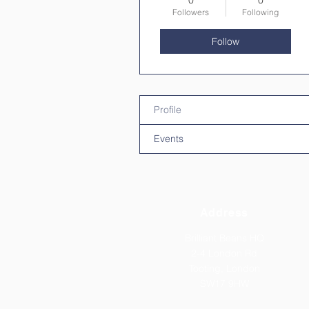
0
0
Followers
Following
Follow
Profile
Events
Address
Brilliant Beans HQ
2-4 London Rd
Tooting,
London
SW17 9HW