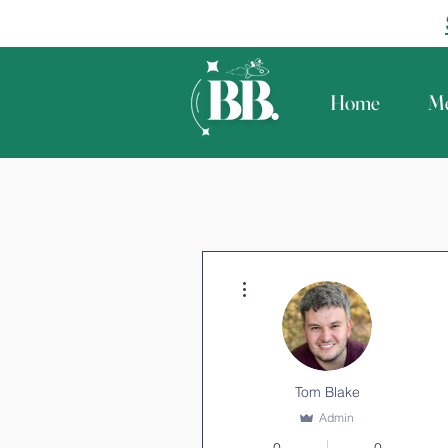
Home
Me
More actions
Tom Blake
Admin