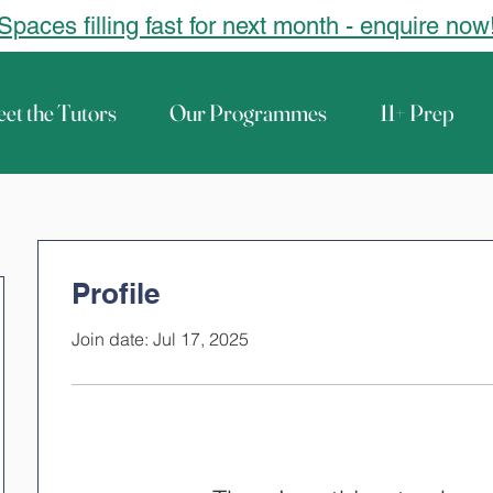
Spaces filling fast for next month - enquire now
et the Tutors
Our Programmes
11+ Prep
Profile
Join date: Jul 17, 2025