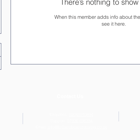
There’s nothing to show
When this member adds info about the
see it here.
Contact Us
Enquiries:
02045010894
Support:
07926 696334
Email:
info@brilliantbeanstutoring.co.uk