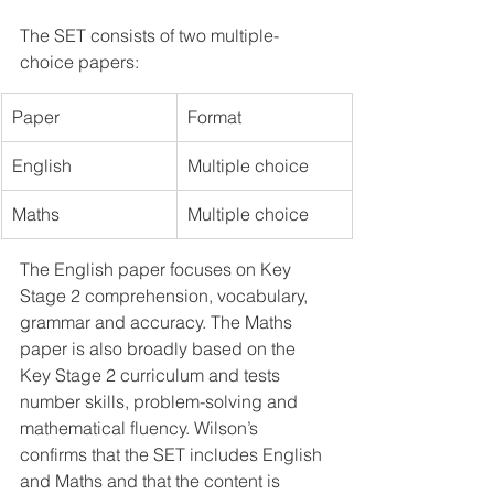
The SET consists of two multiple-
choice papers:
Paper
Format
English
Multiple choice
Maths
Multiple choice
The English paper focuses on Key 
Stage 2 comprehension, vocabulary, 
grammar and accuracy. The Maths 
paper is also broadly based on the 
Key Stage 2 curriculum and tests 
number skills, problem-solving and 
mathematical fluency. Wilson’s 
confirms that the SET includes English 
and Maths and that the content is 