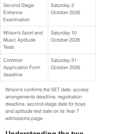
Second Stage 
Saturday 3 
Entrance 
October 2026
Examination
Wilson’s Sport and 
Saturday 10 
Music Aptitude 
October 2026
Tests
Common 
Saturday 31 
Application Form 
October 2026
deadline
Wilson’s confirms the SET date, access 
arrangements deadline, registration 
deadline, second-stage date for boys 
and aptitude test date on its Year 7 
admissions page.
Understanding the two-