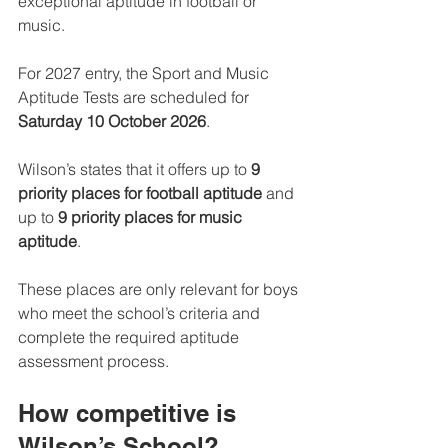
exceptional aptitude in football or 
music.
For 2027 entry, the Sport and Music 
Aptitude Tests are scheduled for 
Saturday 10 October 2026
.
Wilson’s states that it offers up to 
9 
priority places for football aptitude
 and 
up to 
9 priority places for music 
aptitude
.
These places are only relevant for boys 
who meet the school’s criteria and 
complete the required aptitude 
assessment process.
How competitive is 
Wilson’s School?