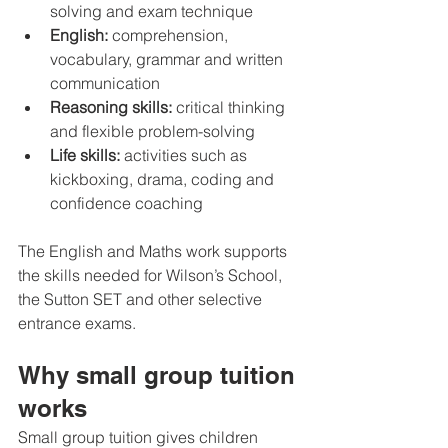
solving and exam technique
English:
 comprehension, 
vocabulary, grammar and written 
communication
Reasoning skills:
 critical thinking 
and flexible problem-solving
Life skills:
 activities such as 
kickboxing, drama, coding and 
confidence coaching
The English and Maths work supports 
the skills needed for Wilson’s School, 
the Sutton SET and other selective 
entrance exams.
Why small group tuition 
works
Small group tuition gives children 