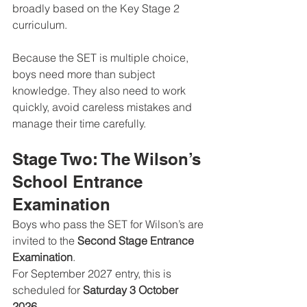
broadly based on the Key Stage 2 
curriculum.
Because the SET is multiple choice, 
boys need more than subject 
knowledge. They also need to work 
quickly, avoid careless mistakes and 
manage their time carefully.
Stage Two: The Wilson’s 
School Entrance 
Examination
Boys who pass the SET for Wilson’s are 
invited to the 
Second Stage Entrance 
Examination
.
For September 2027 entry, this is 
scheduled for 
Saturday 3 October 
2026
.