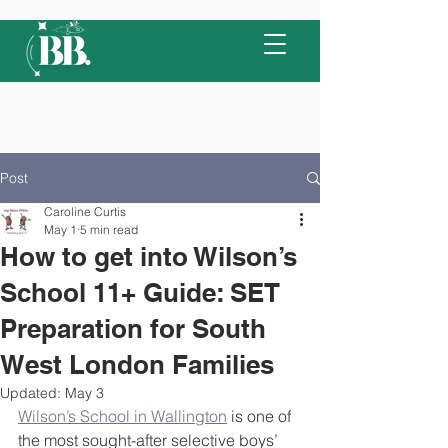
Post
Caroline Curtis
May 1
5 min read
How to get into Wilson’s
School 11+ Guide: SET
Preparation for South
West London Families
Updated:
May 3
Wilson’s School in Wallington
 is one of 
the most sought-after selective boys’ 