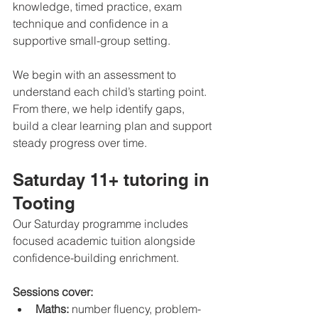
knowledge, timed practice, exam 
technique and confidence in a 
supportive small-group setting.
We begin with an assessment to 
understand each child’s starting point. 
From there, we help identify gaps, 
build a clear learning plan and support 
steady progress over time.
Saturday 11+ tutoring in 
Tooting
Our Saturday programme includes 
focused academic tuition alongside 
confidence-building enrichment.
Sessions cover:
Maths:
 number fluency, problem-