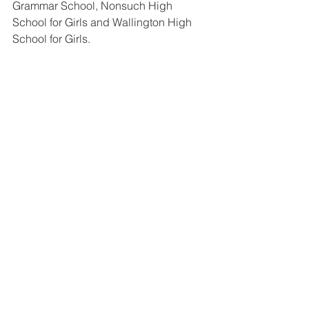
Grammar School, Nonsuch High 
School for Girls and Wallington High 
School for Girls.
FAQs about Wilson’s 
School admissions
Is Wilson’s School boys-only?
Yes. Wilson’s School is a selective 
boys’ school.
How many Year 7 places are 
available at Wilson’s School?
Wilson’s has an admission number of 
186
 for Year 7.
What exam does my child 