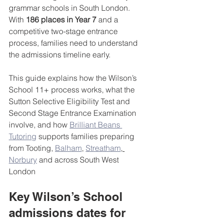
grammar schools in South London. 
With 
186 places in Year 7
 and a 
competitive two-stage entrance 
process, families need to understand 
the admissions timeline early.
This guide explains how the Wilson’s 
School 11+ process works, what the 
Sutton Selective Eligibility Test and 
Second Stage Entrance Examination 
involve, and how 
Brilliant Beans 
Tutoring
 supports families preparing 
from Tooting, 
Balham
, 
Streatham
, 
Norbury
 and across South West 
London
Key Wilson’s School 
admissions dates for 