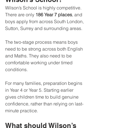
Wilson’s School is highly competitive. 
There are only 
186 Year 7 places
, and 
boys apply from across South London, 
Sutton, Surrey and surrounding areas.
The two-stage process means boys 
need to be strong across both English 
and Maths. They also need to be 
comfortable working under timed 
conditions.
For many families, preparation begins 
in Year 4 or Year 5. Starting earlier 
gives children time to build genuine 
confidence, rather than relying on last-
minute practice.
What should Wilson’s 