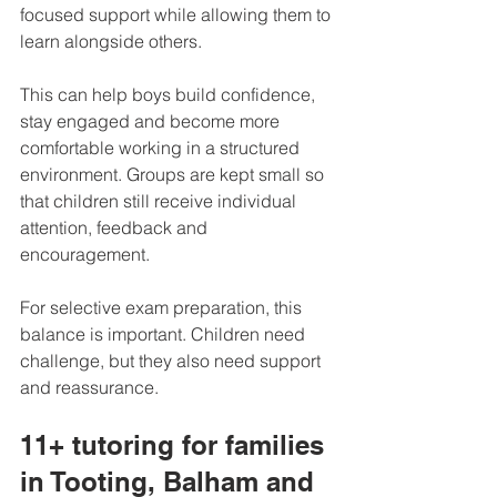
focused support while allowing them to 
learn alongside others.
This can help boys build confidence, 
stay engaged and become more 
comfortable working in a structured 
environment. Groups are kept small so 
that children still receive individual 
attention, feedback and 
encouragement.
For selective exam preparation, this 
balance is important. Children need 
challenge, but they also need support 
and reassurance.
11+ tutoring for families 
in Tooting, Balham and 