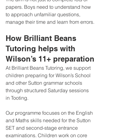
papers. Boys need to understand how 
to approach unfamiliar questions, 
manage their time and learn from errors.
How Brilliant Beans 
Tutoring helps with 
Wilson’s 11+ preparation
At Brilliant Beans Tutoring, we support 
children preparing for Wilson’s School 
and other Sutton grammar schools 
through structured Saturday sessions 
in Tooting.
Our programme focuses on the English 
and Maths skills needed for the Sutton 
SET and second-stage entrance 
examinations. Children work on core 