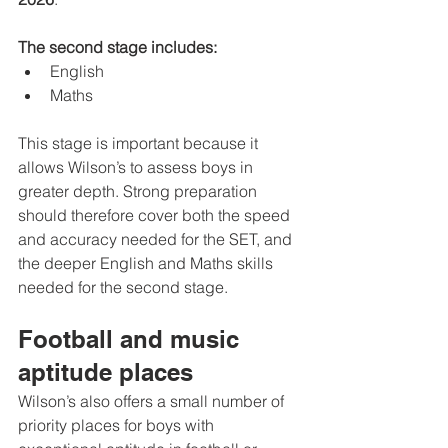
The second stage includes:
English
Maths
This stage is important because it 
allows Wilson’s to assess boys in 
greater depth. Strong preparation 
should therefore cover both the speed 
and accuracy needed for the SET, and 
the deeper English and Maths skills 
needed for the second stage.
Football and music 
aptitude places
Wilson’s also offers a small number of 
priority places for boys with 