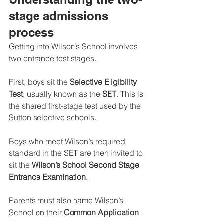
stage admissions 
process
Getting into Wilson’s School involves 
two entrance test stages.
First, boys sit the 
Selective Eligibility 
Test
, usually known as the 
SET
. This is 
the shared first-stage test used by the 
Sutton selective schools.
Boys who meet Wilson’s required 
standard in the SET are then invited to 
sit the 
Wilson’s School Second Stage 
Entrance Examination
.
Parents must also name Wilson’s 
School on their 
Common Application 