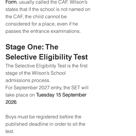
Form
, usually called the CAF. Wilson’s 
states that if the school is not named on 
the CAF, the child cannot be 
considered for a place, even if he 
passes the entrance examinations.
Stage One: The 
Selective Eligibility Test
The Selective Eligibility Test is the first 
stage of the Wilson’s School 
admissions process.
For September 2027 entry, the SET will 
take place on 
Tuesday 15 September 
2026
. 
Boys must be registered before the 
published deadline in order to sit the 
test.