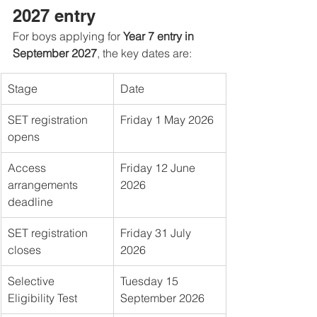
2027 entry
For boys applying for 
Year 7 entry in 
September 2027
, the key dates are:
Stage
Date
SET registration 
Friday 1 May 2026
opens
Access 
Friday 12 June 
arrangements 
2026
deadline
SET registration 
Friday 31 July 
closes
2026
Selective 
Tuesday 15 
Eligibility Test
September 2026