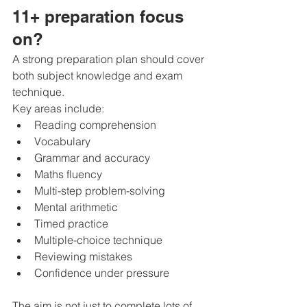
11+ preparation focus 
on?
A strong preparation plan should cover 
both subject knowledge and exam 
technique.
Key areas include:
Reading comprehension
Vocabulary
Grammar and accuracy
Maths fluency
Multi-step problem-solving
Mental arithmetic
Timed practice
Multiple-choice technique
Reviewing mistakes
Confidence under pressure
The aim is not just to complete lots of 