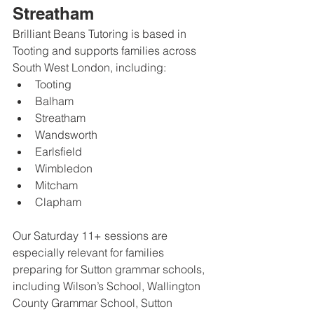
Streatham
Brilliant Beans Tutoring is based in 
Tooting and supports families across 
South West London, including:
Tooting
Balham
Streatham
Wandsworth
Earlsfield
Wimbledon
Mitcham
Clapham
Our Saturday 11+ sessions are 
especially relevant for families 
preparing for Sutton grammar schools, 
including Wilson’s School, Wallington 
County Grammar School, Sutton 