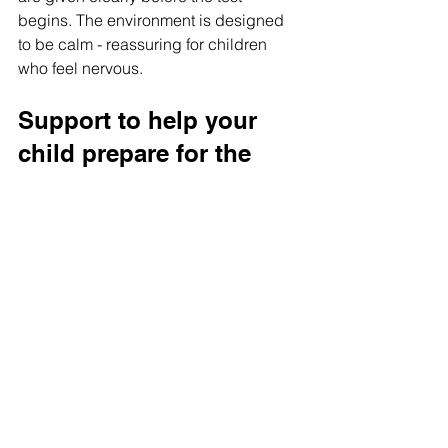
begins. The environment is designed 
to be calm - reassuring for children 
who feel nervous.
Support to help your 
child prepare for the 
Wandsworth Test
Preparing for the Wandsworth Test 
doesn’t have to feel overwhelming. 
With gentle practice, supportive 
guidance, and the right approach, your 
child can go into the exam feeling 
capable and confident.
If you’d like personalised 
Wandsworth 
Test preparation
 support, we’re here to 
help.