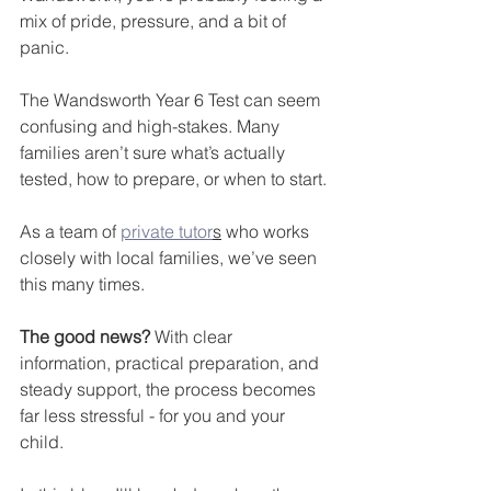
mix of pride, pressure, and a bit of 
panic. 
The Wandsworth Year 6 Test can seem 
confusing and high-stakes. Many 
families aren’t sure what’s actually 
tested, how to prepare, or when to start.
As a team of 
private tutor
s
 who works 
closely with local families, we’ve seen 
this many times. 
The good news?
 With clear 
information, practical preparation, and 
steady support, the process becomes 
far less stressful - for you and your 
child.