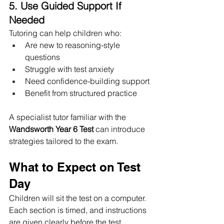
5. Use Guided Support If 
Needed
Tutoring can help children who:
Are new to reasoning-style 
questions
Struggle with test anxiety
Need confidence-building support
Benefit from structured practice
A specialist tutor familiar with the 
Wandsworth Year 6 Test
 can introduce 
strategies tailored to the exam.
What to Expect on Test 
Day
Children will sit the test on a computer. 
Each section is timed, and instructions 
are given clearly before the test 