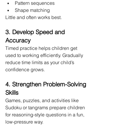
Pattern sequences
Shape matching
Little and often works best.
3. Develop Speed and 
Accuracy
Timed practice helps children get 
used to working efficiently. Gradually 
reduce time limits as your child’s 
confidence grows.
4. Strengthen Problem-Solving 
Skills
Games, puzzles, and activities like 
Sudoku or tangrams prepare children 
for reasoning-style questions in a fun, 
low-pressure way.