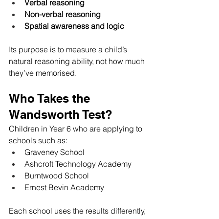
Verbal reasoning
Non-verbal reasoning
Spatial awareness and logic
Its purpose is to measure a child’s 
natural reasoning ability, not how much 
they’ve memorised.
Who Takes the 
Wandsworth Test?
Children in Year 6 who are applying to 
schools such as:
Graveney School
Ashcroft Technology Academy
Burntwood School
Ernest Bevin Academy
Each school uses the results differently, 