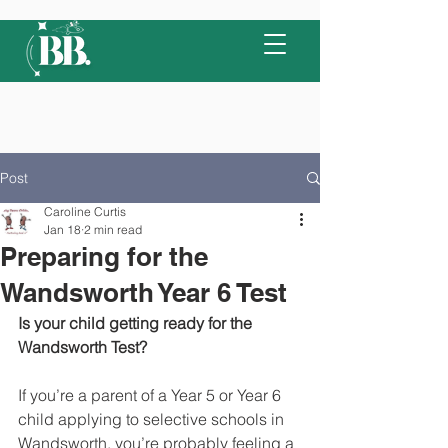
Post
Caroline Curtis
Jan 18
2 min read
Preparing for the
Wandsworth Year 6 Test
Is your child getting ready for the 
Wandsworth Test?
If you’re a parent of a Year 5 or Year 6 
child applying to selective schools in 
Wandsworth, you’re probably feeling a 