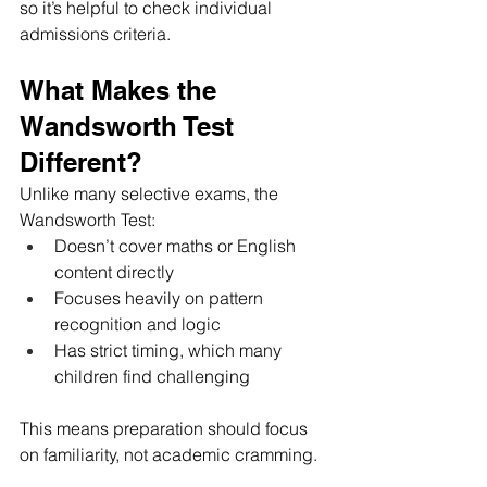
so it’s helpful to check individual 
admissions criteria.
What Makes the 
Wandsworth Test 
Different?
Unlike many selective exams, the 
Wandsworth Test:
Doesn’t cover maths or English 
content directly
Focuses heavily on pattern 
recognition and logic
Has strict timing, which many 
children find challenging
This means preparation should focus 
on familiarity, not academic cramming.