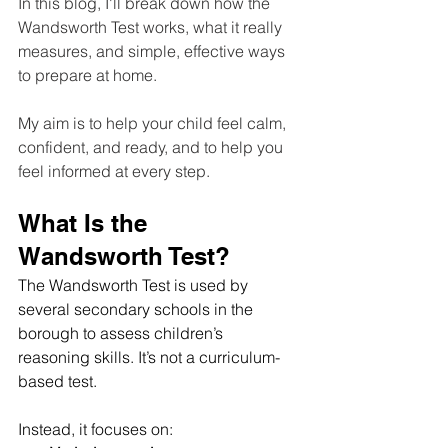
In this blog, I'll break down how the 
Wandsworth Test works, what it really 
measures, and simple, effective ways 
to prepare at home. 
My aim is to help your child feel calm, 
confident, and ready, and to help you 
feel informed at every step.
What Is the 
Wandsworth Test?
The Wandsworth Test is used by 
several secondary schools in the 
borough to assess children’s 
reasoning skills. It’s not a curriculum-
based test. 
Instead, it focuses on: