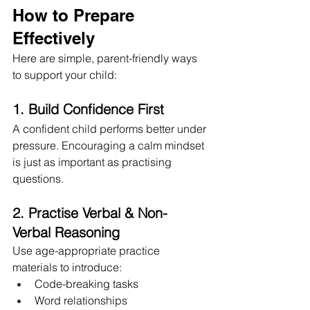
How to Prepare 
Effectively
Here are simple, parent-friendly ways 
to support your child:
1. Build Confidence First
A confident child performs better under 
pressure. Encouraging a calm mindset 
is just as important as practising 
questions.
2. Practise Verbal & Non-
Verbal Reasoning
Use age-appropriate practice 
materials to introduce:
Code-breaking tasks
Word relationships